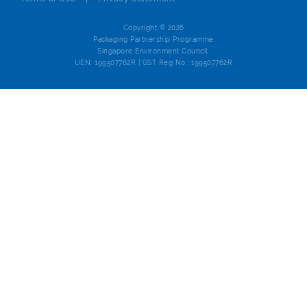
Copyright © 2026
Packaging Partnership Programme
Singapore Environment Council.
UEN: 199507762R | GST Reg No.: 199507762R