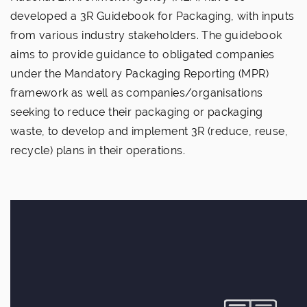
developed a 3R Guidebook for Packaging, with inputs
from various industry stakeholders. The guidebook
aims to provide guidance to obligated companies
under the Mandatory Packaging Reporting (MPR)
framework as well as companies/organisations
seeking to reduce their packaging or packaging
waste, to develop and implement 3R (reduce, reuse,
recycle) plans in their operations.