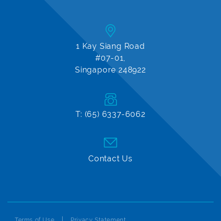
1 Kay Siang Road
#07-01,
Singapore 248922
T: (65) 6337-6062
Contact Us
Terms of Use
Privacy Statement