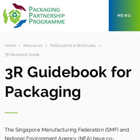
MENU
Home
Resources
Publications & Brochures
3R Resource Guide
3R Guidebook for
Packaging
The Singapore Manufacturing Federation (SMF) and
National Environment Agency (NEA) have co-