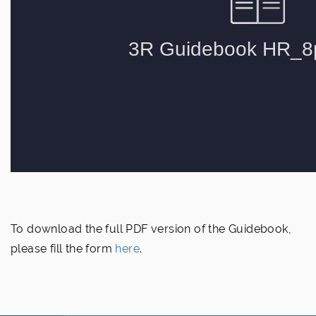
To download the full PDF version of the Guidebook,
please fill the form
here
.