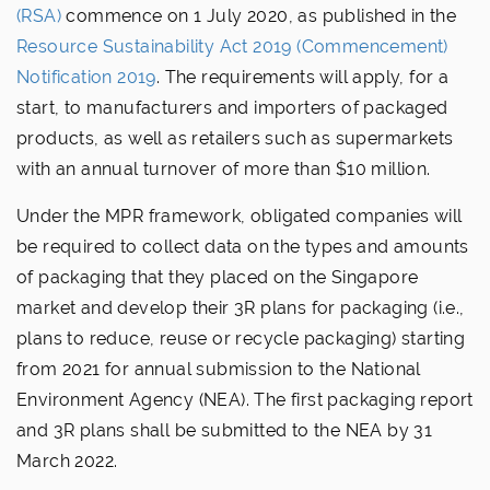
(RSA)
commence on 1 July 2020, as published in the
Resource Sustainability Act 2019 (Commencement)
Notification 2019
. The requirements will apply, for a
start, to manufacturers and importers of packaged
products, as well as retailers such as supermarkets
with an annual turnover of more than $10 million.
Under the MPR framework, obligated companies will
be required to collect data on the types and amounts
of packaging that they placed on the Singapore
market and develop their 3R plans for packaging (i.e.,
plans to reduce, reuse or recycle packaging) starting
from 2021 for annual submission to the National
Environment Agency (NEA). The first packaging report
and 3R plans shall be submitted to the NEA by 31
March 2022.