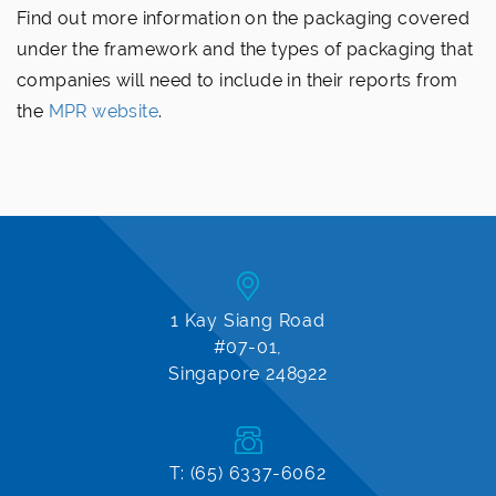
Find out more information on the packaging covered
under the framework and the types of packaging that
companies will need to include in their reports from
the
MPR website
.
1 Kay Siang Road
#07-01,
Singapore 248922
T: (65) 6337-6062