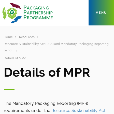
MENU
Home
Resources
Resource Sustainability Act (RSA) and Mandatory Packaging Reporting
(MPR)
Details of MPR
Details of MPR
The Mandatory Packaging Reporting (MPR)
requirements under the
Resource Sustainability Act